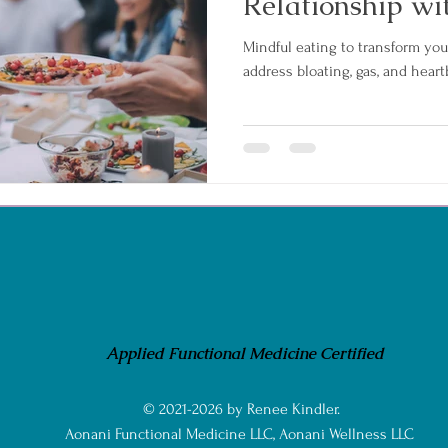
Relationship wi
Mindful eating to transform you
address bloating, gas, and heart
Applied Functional Medicine Certified
© 2021-2026 by Renee Kindler.
Aonani Functional Medicine LLC, Aonani Wellness LLC