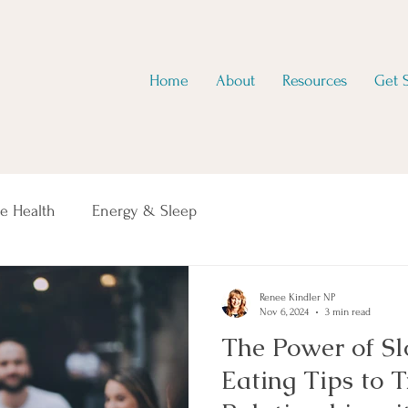
Home
About
Resources
Get 
e Health
Energy & Sleep
Renee Kindler NP
Nov 6, 2024
3 min read
The Power of S
Eating Tips to 