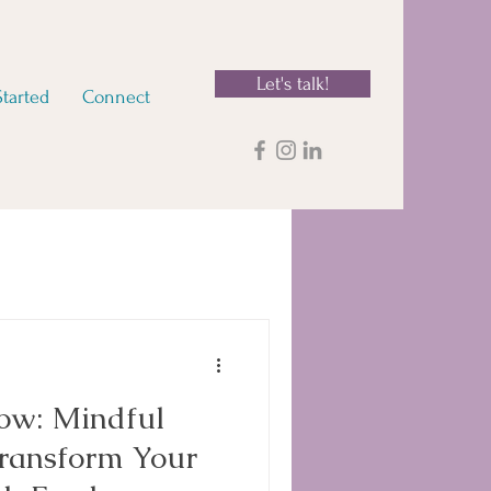
Let's talk!
Started
Connect
low: Mindful
Transform Your