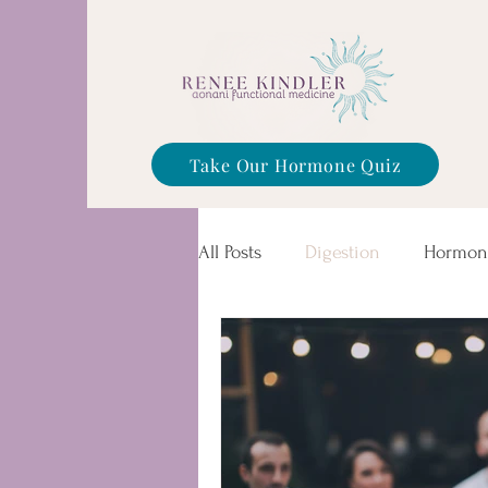
Take Our Hormone Quiz
All Posts
Digestion
Hormon