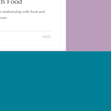
th Food
r relationship with food and
burn.