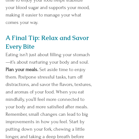
time to enjoy your food helps stabilize 
your blood sugar and supports your mood, 
making it easier to manage your what 
comes your way. 
A Final Tip: Relax and Savor 
Every Bite
Eating isn’t just about filling your stomach
—it’s about nurturing your body and soul. 
Plan your meals. 
Set
aside time to enjoy 
them. Postpone stressful tasks, turn off 
distractions, and savor the flavors, textures, 
and aromas of your food. When you eat 
mindfully, you’ll feel more connected to 
your body and more satisfied after meals.
Remember, small changes can lead to big 
improvements in how you feel. Start by 
putting down your fork, chewing a little 
longer, and taking a deep breath before 