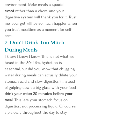
environment. Make meals a 
special 
event
 rather than a chore, and your 
digestive system will thank you for it. Trust 
me, your gut will be so much happier when 
you treat mealtime as a moment for self-
care.
2. 
Don’t Drink Too Much 
During Meals
I know, I know, I know. This is not what we 
heard in the 80s! Yes, hydration is 
essential, but did you know that chugging 
water during meals can actually dilute your 
stomach acid and slow digestion? Instead 
of gulping down a big glass with your food, 
drink your water 20 minutes before your 
meal
. This lets your stomach focus on 
digestion, not processing liquid. Of course, 
sip slowly throughout the day to stay 