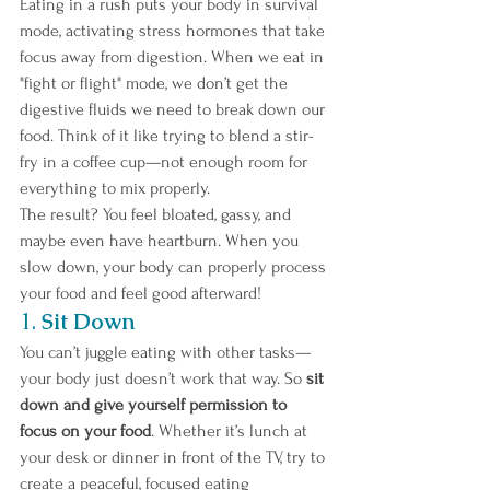
Eating in a rush puts your body in survival 
mode, activating stress hormones that take 
focus away from digestion. When we eat in 
"fight or flight" mode, we don’t get the 
digestive fluids we need to break down our 
food. Think of it like trying to blend a stir-
fry in a coffee cup—not enough room for 
everything to mix properly. 
The result? You feel bloated, gassy, and 
maybe even have heartburn. When you 
slow down, your body can properly process 
your food and feel good afterward!
1. 
Sit Down 
You can’t juggle eating with other tasks—
your body just doesn’t work that way. So
 sit 
down and give yourself permission to 
focus on your food
. Whether it’s lunch at 
your desk or dinner in front of the TV, try to 
create a peaceful, focused eating 