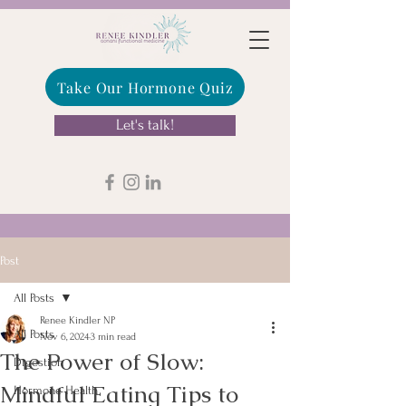
Take Our Hormone Quiz
Let's talk!
Post
All Posts
Renee Kindler NP
All Posts
Nov 6, 2024
3 min read
The Power of Slow:
Digestion
Mindful Eating Tips to
Hormone Health