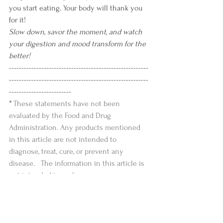
you start eating. Your body will thank you 
for it!
Slow down, savor the moment, and watch 
your digestion and mood transform for the 
better!
--------------------------------------------------------
--------------------------------------------------------
-------------------------
* 
These statements have not been 
evaluated by the Food and Drug 
Administration. Any products mentioned 
in this article are not intended to 
diagnose, treat, cure, or prevent any 
disease.   The information in this article is 
not intended to replace any 
recommendations or relationship with 
your health care provider. 
--------------------------------------------------------