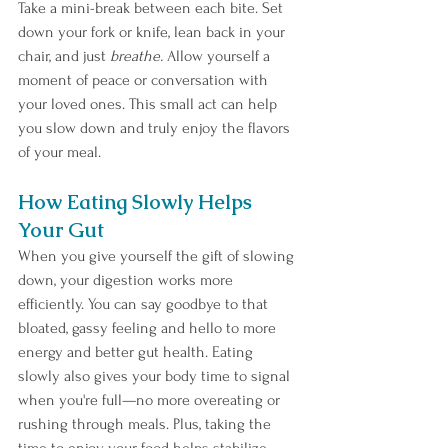
Take a mini-break between each bite. Set 
down your fork or knife, lean back in your 
chair, and just 
breathe.
 Allow yourself a 
moment of peace or conversation with 
your loved ones. This small act can help 
you slow down and truly enjoy the flavors 
of your meal.
How Eating Slowly Helps 
Your Gut
When you give yourself the gift of slowing 
down, your digestion works more 
efficiently. You can say goodbye to that 
bloated, gassy feeling and hello to more 
energy and better gut health. Eating 
slowly also gives your body time to signal 
when you're full—no more overeating or 
rushing through meals. Plus, taking the 