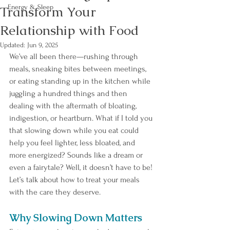
Transform Your
Energy & Sleep
Relationship with Food
Updated:
Jun 9, 2025
We’ve all been there—rushing through 
meals, sneaking bites between meetings, 
or eating standing up in the kitchen while 
juggling a hundred things and then 
dealing with the aftermath of bloating, 
indigestion, or heartburn. What if I told you 
that slowing down while you eat could 
help you feel lighter, less bloated, and 
more energized? Sounds like a dream or 
even a fairytale? Well, it doesn’t have to be! 
Let’s talk about how to treat your meals 
with the care they deserve.
Why Slowing Down Matters