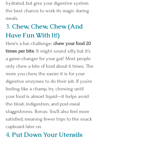
hydrated, but give your digestive system 
the best chance to work its magic during 
meals.
3. 
Chew, Chew, Chew (And 
Have Fun With It!)
Here’s a fun challenge: 
chew your food 20 
times per bite
. It might sound silly, but it’s 
a game-changer for your gut! Most people 
only chew a bite of food about 6 times. The 
more you chew, the easier it is for your 
digestive enzymes to do their job. If you’re 
feeling like a champ, try chewing until 
your food is almost liquid—it helps avoid 
the bloat, indigestion, and post-meal 
sluggishness. Bonus: You’ll also feel more 
satisfied, meaning fewer trips to the snack 
cupboard later on. 
4. 
Put Down Your Utensils