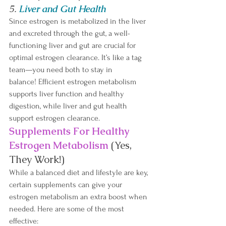
5. 
Liver and Gut Health
Since estrogen is metabolized in the liver 
and excreted through the gut, a well-
functioning liver and gut are crucial for 
optimal estrogen clearance. It’s like a tag 
team—you need both to stay in 
balance! Efficient estrogen metabolism 
supports liver function and healthy 
digestion, while liver and gut health 
support estrogen clearance.
Supplements For Healthy 
Estrogen Metabolism
(Yes, 
They Work!)
While a balanced diet and lifestyle are key, 
certain supplements can give your 
estrogen metabolism an extra boost when 
needed. Here are some of the most 
effective: