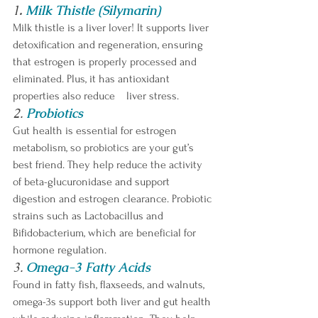
1
.
Milk Thistle (Silymarin)
Milk thistle is a liver lover! It supports liver 
detoxification and regeneration, ensuring 
that estrogen is properly processed and 
eliminated. Plus, it has antioxidant 
properties also reduce 	liver stress.
2.
Probiotics
Gut health is essential for estrogen 
metabolism, so probiotics are your gut’s 
best friend. They help reduce the activity 
of beta-glucuronidase and support 
digestion and estrogen clearance. Probiotic 
strains such as Lactobacillus and 
Bifidobacterium, which are beneficial for 
hormone regulation.
3. 
Omega-3 Fatty Acids
Found in fatty fish, flaxseeds, and walnuts, 
omega-3s support both liver and gut health 