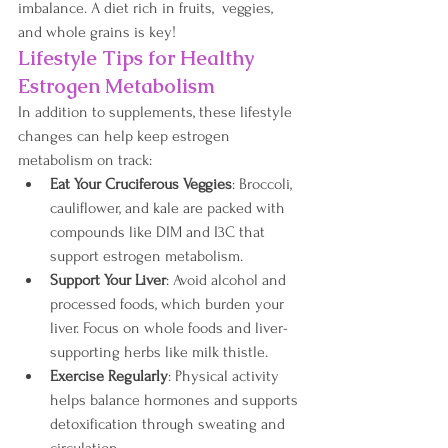
imbalance. A diet rich in fruits,  veggies, 
and whole grains is key!
Lifestyle Tips for Healthy 
Estrogen Metabolism
In addition to supplements, these lifestyle 
changes can help keep estrogen 
metabolism on track:
Eat Your Cruciferous Veggies
: Broccoli, 
cauliflower, and kale are packed with 
compounds like DIM and I3C that 
support estrogen metabolism.
Support Your Liver
: Avoid alcohol and 
processed foods, which burden your 
liver. Focus on whole foods and liver-
supporting herbs like milk thistle.
Exercise Regularly
: Physical activity 
helps balance hormones and supports 
detoxification through sweating and 