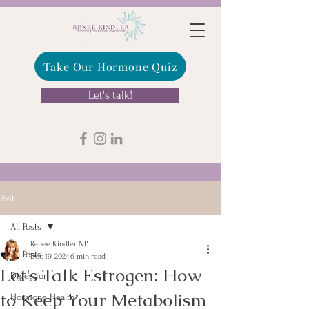
Take Our Hormone Quiz
Let's talk!
Post
All Posts
Renee Kindler NP
All Posts
Dec 19, 2024
6 min read
Let's Talk Estrogen: How
Digestion
to Keep Your Metabolism
Hormone Health