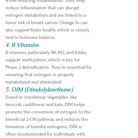
while reducing inflammation. They help 
reduce inflammation that can disrupt 
estrogen metabolism and are linked to a 
lower risk of breast cancer. Omega-3s can 
also support brain health, which is closely 
tied to hormone balance.
4. 
B Vitamins
B vitamins, particularly B6, B12, and folate, 
support methylation, which is key for 
Phase 2 detoxification. They’re essential for 
ensuring that estrogen is properly 
metabolized and eliminated.
5. 
DIM (Diindolylmethane)
Found in cruciferous vegetables like 
broccoli, cauliflower, and kale, DIM helps 
promote the conversion of estrogen to the 
beneficial 2-OH pathway and reduces the 
formation of harmful estrogens. DIM is 
often recommended for individuals with 