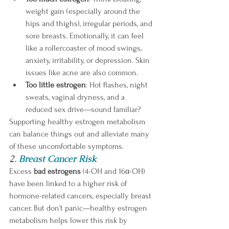
weight gain (especially around the 
hips and thighs), irregular periods, and 
sore breasts. Emotionally, it can feel 
like a rollercoaster of mood swings, 
anxiety, irritability, or depression. Skin 
issues like acne are also common. 
Too little estrogen
: Hot flashes, night 
sweats, vaginal dryness, and a 
reduced sex drive—sound familiar?
Supporting healthy estrogen metabolism 
can balance things out and alleviate many 
of these uncomfortable symptoms. 
2. 
Breast Cancer Risk
Excess 
bad estrogens
 (4-OH and 16α-OH) 
have been linked to a higher risk of 
hormone-related cancers, especially breast 
cancer. But don’t panic—healthy estrogen 
metabolism helps lower this risk by 