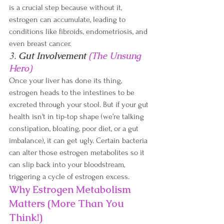
is a crucial step because without it, 
estrogen can accumulate, leading to 
conditions like fibroids, endometriosis, and 
even breast cancer.
3. 
Gut Involvement 
(The Unsung 
Hero)
Once your liver has done its thing, 
estrogen heads to the intestines to be 
excreted through your stool. But if your gut 
health isn't in tip-top shape (we’re talking 
constipation, bloating, poor diet, or a gut 
imbalance), it can get ugly. Certain bacteria 
can alter those estrogen metabolites so it 
can slip back into your bloodstream, 
triggering a cycle of estrogen excess. 
Why Estrogen Metabolism 
Matters (More Than You 
Think!)