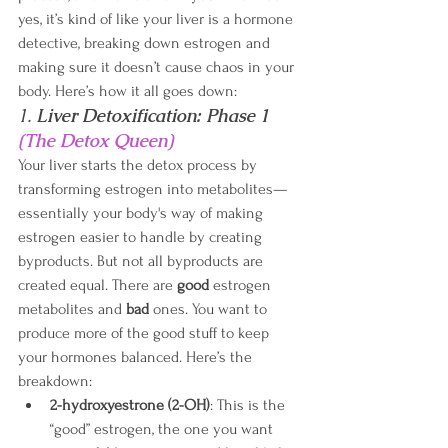
yes, it’s kind of like your liver is a hormone 
detective, breaking down estrogen and 
making sure it doesn’t cause chaos in your 
body. Here’s how it all goes down:
1. 
Liver Detoxification: Phase 1 
(The Detox Queen)
Your liver starts the detox process by 
transforming estrogen into metabolites—
essentially your body's way of making 
estrogen easier to handle by creating 
byproducts. But not all byproducts are 
created equal. There are 
good
 estrogen 
metabolites and 
bad 
ones.
You want to 
produce more of the good stuff to keep 
your hormones balanced. Here’s the 
breakdown:
2-hydroxyestrone (2-OH)
: This is the 
“good” estrogen, the one you want 