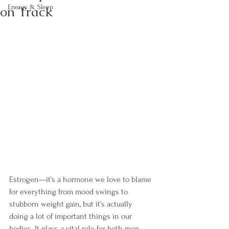
on Track
Energy & Sleep
Estrogen—it’s a hormone we love to blame 
for everything from mood swings to 
stubborn weight gain, but it’s actually 
doing a lot of important things in our 
bodies. It plays a vital role for both men 