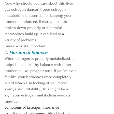
Now, why should you care about this liver-
gut-estrogen dance? Proper estrogen 
metabolism is essential for keeping your 
hormones balanced. If estrogen is not 
broken down properly, or if harmful 
metabolites build up, it can lead to a 
variety of problems. 
Here’s why it’s important:
1. 
Hormonal Balance
When estrogen is properly metabolized, it 
helps keep a healthy balance with other 
hormones like  progesterone. If you’ve ever 
felt like your hormones were completely 
out of whack (I'm looking at you mood 
swings and irritability), this might be a 
sign your estrogen metabolism needs a 
tune-up.
Symptoms of Estrogen Imbalance
Too much estrogen
: Think bloating, 