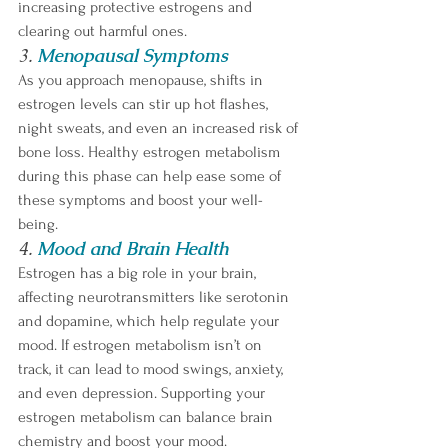
increasing protective estrogens and 
clearing out harmful ones.
3. 
Menopausal Symptoms
As you approach menopause, shifts in 
estrogen levels can stir up hot flashes, 
night sweats, and even an increased risk of 
bone loss. Healthy estrogen metabolism 
during this phase can help ease some of 
these symptoms and boost your well-
being.
4. 
Mood and Brain Health
Estrogen has a big role in your brain, 
affecting neurotransmitters like serotonin 
and dopamine, which help regulate your 
mood. If estrogen metabolism isn’t on 
track, it can lead to mood swings, anxiety, 
and even depression. Supporting your 
estrogen metabolism can balance brain 
chemistry and boost your mood.