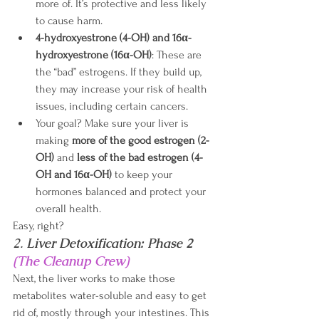
more of. It’s protective and less likely 
to cause harm.
4-hydroxyestrone (4-OH) and 16α-
hydroxyestrone (16α-OH)
: These are 
the “bad” estrogens. If they build up, 
they may increase your risk of health 
issues, including certain cancers. 
Your goal? Make sure your liver is 
making 
more of the good estrogen (2-
OH)
 and 
less of the bad estrogen (4-
OH and 16α-OH)
 to keep your 
hormones balanced and protect your 
overall health. 
Easy, right?
2. 
Liver Detoxification: Phase 2 
(The Cleanup Crew)
Next, the liver works to make those 
metabolites water-soluble and easy to get 
rid of, mostly through your intestines. This 