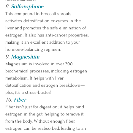
8. 
Sulforaphane
This compound in broccoli sprouts 
activates detoxification enzymes in the 
liver and promotes the safe elimination of 
estrogen. It also has anti-cancer properties, 
making it an excellent addition to your 
hormone-balancing regimen.
9. 
Magnesium
Magnesium is involved in over 300 
biochemical processes, including estrogen 
metabolism. It helps with liver 
detoxification and estrogen breakdown—
plus, it’s a stress-buster!
10. 
Fiber
Fiber isn’t just for digestion; it helps bind 
estrogen in the gut, helping to remove it 
from the body. Without enough fiber, 
estrogen can be reabsorbed, leading to an 