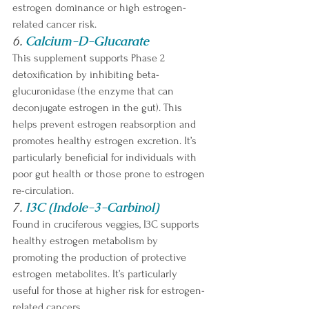
estrogen dominance or high estrogen-
related cancer risk. 
6. 
Calcium-D-Glucarate
This supplement supports Phase 2 
detoxification by inhibiting beta-
glucuronidase (the enzyme that can 
deconjugate estrogen in the gut). This 
helps prevent estrogen reabsorption and 
promotes healthy estrogen excretion. It’s 
particularly beneficial for individuals with 
poor gut health or those prone to estrogen 
re-circulation. 
7. 
I3C (Indole-3-Carbinol)
Found in cruciferous veggies, I3C supports 
healthy estrogen metabolism by 
promoting the production of protective 
estrogen metabolites. It’s particularly 
useful for those at higher risk for estrogen-
related cancers.