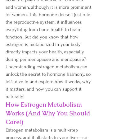
and women, although it is more prominent 
for women. This hormone doesn’t just rule 
the reproductive system; it influences 
everything from bone health to brain 
function. But did you know that how 
estrogen is metabolized in your body 
directly impacts your health, especially 
during perimenopause and menopause? 
Understanding estrogen metabolism can 
unlock the secret to hormone harmony, so 
let’s dive in and explore how it works, why 
it matters, and how you can support it 
naturally!
How Estrogen Metabolism 
Works (And Why You Should 
Care!)
Estrogen metabolism is a multi-step 
process, and it all starts in your liver—so 