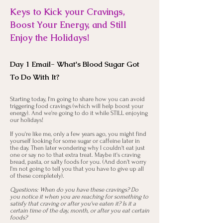
Keys to Kick your Cravings,
Boost Your Energy, and Still
Enjoy the Holidays!
Day 1 Email- What's Blood Sugar Got
To Do With It?
Starting today, I'm going to share how you can avoid
triggering food cravings (which will help boost your
energy). And we're going to do it while STILL enjoying
our holidays!
If you're like me, only a few years ago, you might find
yourself looking for some sugar or caffeine later in
the day. Then later wondering why I couldn't eat just
one or say no to that extra treat. Maybe it's craving
bread, pasta, or salty foods for you. (And don't worry
I'm not going to tell you that you have to give up all
of these completely).
Questions: When do you have these cravings? Do
you notice it when you are reaching for something to
satisfy that craving or after you've eaten it? Is it a
certain time of the day, month, or after you eat certain
foods?