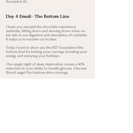
November 26.
Day 4 Email- The Bottom Line
I hope you enjoyed the chocolate experience
yesterday. Sitting down and slowing down when we
eat aids in our digestion and absorption of nutrients.
It helps us to nourish our bodies.
Today I want to show you the KEY foundation (the
bottom line) for kicking your cravings, boosting your
energy, and enjoying your holidays.
One single night of sleep deprivation causes a 40%
reduction in your ability to handle glucose. Glucose
(blood sugar) fluctuations drive cravings.
Ongoing sleep deprivation doubles the risk of
obesity.
Let that sink in.
Sleep helps to balance our appetite hormones. If
sleep is short, leptin (our feel full hormone) levels fall
and ghrelin (our hunger hormone) increases. Ghrelin
stimulates appetite and promotes fat storage. So,
sleep deprivation increases your appetite and can
intensify food cravings making you more likely to
consume sugar. Sleep deprivation often leads to
surges in cortisol (our stress hormone) which can