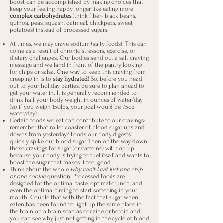
boost can be accomplished by making choices that
keep your feeling happy longer like eating more
complex carbohydrates
(think fiber- black beans,
quinoa, peas, squash, oatmeal, chickpeas, sweet
potatoes) instead of processed sugars.
At times, we may crave sodium (salty foods). This can
come as a result of chronic stressors, exercise, or
dietary challenges. Our bodies send out a salt craving
message and we land in front of the pantry looking
for chips or salsa. One way to keep this craving from
creeping in is to
stay hydrated
! So, before you head
out to your holiday parties, be sure to plan ahead to
get your water in. It is generally recommended to
drink half your body weight in ounces of water/day
(so if you weigh 150lbs, your goal would be 75oz
water/day).
Certain foods we eat can contribute to our cravings-
remember that roller coaster of blood sugar ups and
downs from yesterday? Foods our body digests
quickly spike our blood sugar. Then on the way down
those cravings for sugar (or caffeine) will pop up
because your body is trying to fuel itself and wants to
boost the sugar that makes it feel good.
Think about the whole
why can't I eat just one chip
or one cookie
question. Processed foods are
designed for the optimal taste, optimal crunch, and
even the optimal timing to start softening in your
mouth. Couple that with the fact that sugar when
eaten has been found to light up the same place in
the brain on a brain scan as cocaine or heroin and
you can see why just not getting in the cycle of blood