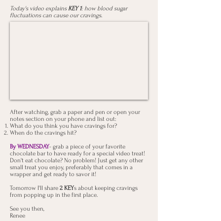
Today's video explains
KEY 1
: how blood sugar
fluctuations can cause our cravings
.
After watching, grab a paper and pen or open your
notes section on your phone and list out:
What do you think you have cravings for?
When do the cravings hit?
By WEDNESDAY
- grab a piece of your favorite
chocolate bar to have ready for a special video treat!
Don't eat chocolate? No problem! Just get any other
small treat you enjoy, preferably that comes in a
wrapper and get ready to savor it!
Tomorrow I'll share
2 KEY
s about keeping cravings
from popping up in the first place.
See you then,
Renee