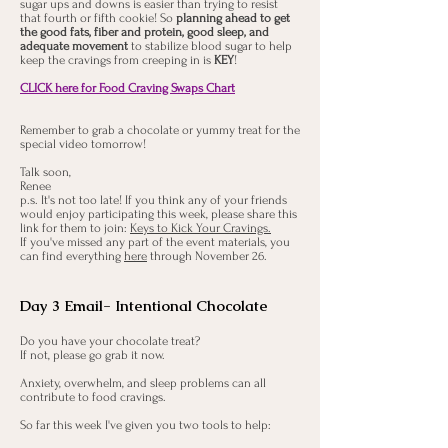
sugar ups and downs is easier than trying to resist
that fourth or fifth cookie! So
planning ahead to get
the good fats, fiber and protein, good sleep, and
adequate movement
to stabilize blood sugar to help
keep the cravings from creeping in is
KEY
!
CLICK here for Food Craving Swaps Chart
Remember to grab a chocolate or yummy treat for the
special video tomorrow!
Talk soon,
Renee
p.s. It's not too late! If you think any of your friends
would enjoy participating this week, please share this
link for them to join:
Keys to Kick Your Cravings.
If you've missed any part of the event materials, you
can find everything
here
through November 26.
Day 3 Email- Intentional Chocolate
Do you have your chocolate treat?
If not, please go grab it now.
Anxiety, overwhelm, and sleep problems can all
contribute to food cravings.
So far this week I've given you two tools to help: