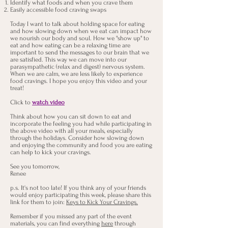
Identify what foods and when you crave them
Easily accessible food craving swaps
Today I want to talk about holding space for eating
and how slowing down when we eat can impact how
we nourish our body and soul. How we "show up" to
eat and how eating can be a relaxing time are
important to send the messages to our brain that we
are satisfied. This way we can move into our
parasympathetic (relax and digest) nervous system.
When we are calm, we are less likely to experience
food cravings. I hope you enjoy this video and your
treat!
Click to
watch video
Think about how you can sit down to eat and
incorporate the feeling you had while participating in
the above video with all your meals, especially
through the holidays. Consider how slowing down
and enjoying the community and food you are eating
can help to kick your cravings.
See you tomorrow,
Renee
p.s. It's not too late! If you think any of your friends
would enjoy participating this week, please share this
link for them to join:
Keys to Kick Your Cravings.
Remember if you missed any part of the event
materials, you can find everything
here
through