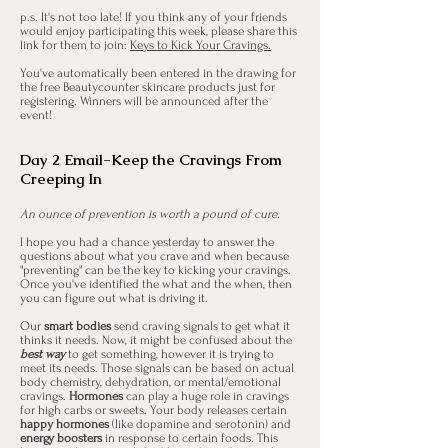
p.s. It's not too late! If you think any of your friends
would enjoy participating this week, please share this
link for them to join:
Keys to Kick Your Cravings.
You've automatically been entered in the drawing for
the free Beautycounter skincare products just for
registering. Winners will be announced after the
event!
Day 2 Email-Keep the Cravings From
Creeping In
An ounce of prevention is worth a pound of cure.
I hope you had a chance yesterday to answer the
questions about what you crave and when because
"preventing" can be the key to kicking your cravings.
Once you've identified the what and the when, then
you can figure out what is driving it.
Our
smart bodies
send craving signals to get what it
thinks it needs. Now, it might be confused about the
best way
to get something, however it is trying to
meet its needs. Those signals can be based on actual
body chemistry, dehydration, or mental/emotional
cravings.
Hormones
can play a huge role in cravings
for high carbs or sweets. Your body releases certain
happy hormones
(like dopamine and serotonin) and
energy boosters
in response to certain foods. This