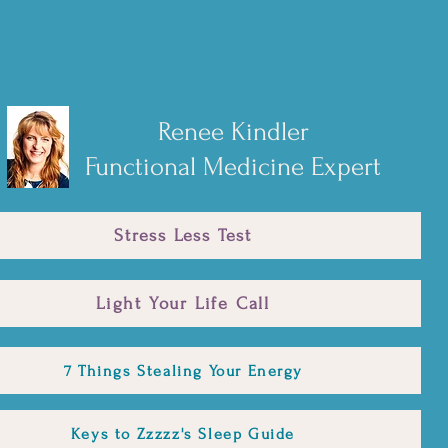
Renee Kindler
Functional Medicine Expert
Stress Less Test
Light Your Life Call
7 Things Stealing Your Energy
Keys to Zzzzz's Sleep Guide